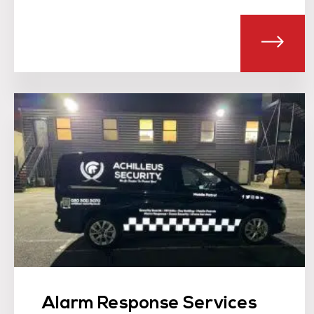
ABOU
Alarm Response Services