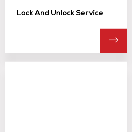
Lock And Unlock Service
T MOBILE SECURITY PATROLS
ABOU