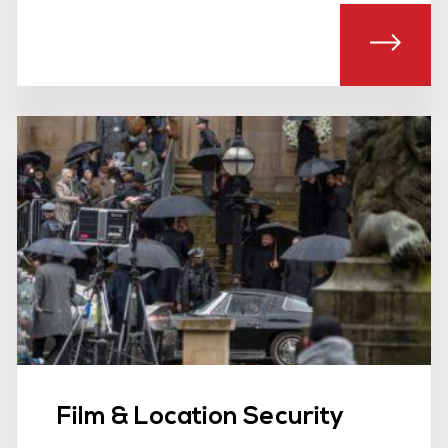
T EVENT SAFETY STEWARDS
ABOU
Film & Location Security