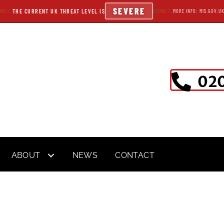
SEVERE
THE CURRENT UK THREAT LEVEL IS
MORE INFO: MI5.GOV.U
020
ABOUT
NEWS
CONTACT