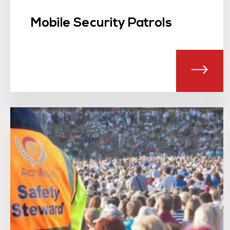
Mobile Security Patrols
ABOU