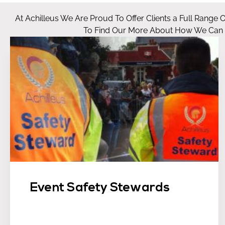
At Achilleus We Are Proud To Offer Clients a Full Range 
To Find Our More About How We Can He
Event Safety Stewards