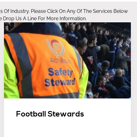
as Of Industry. Please Click On Any Of The Services Below
 Drop Us A Line For More Information.
Football Stewards