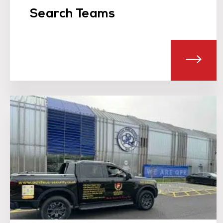
Search Teams
ABO