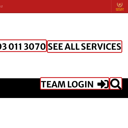
K
SEE ALL SERVICES
3 011 3070
TEAM LOGIN