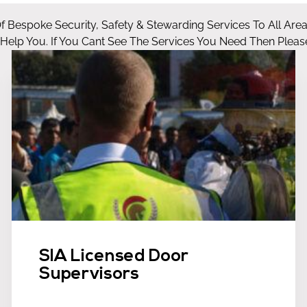
Of Bespoke Security, Safety & Stewarding Services To All Are
lp You. If You Cant See The Services You Need Then Please
SIA Licensed Door
Supervisors