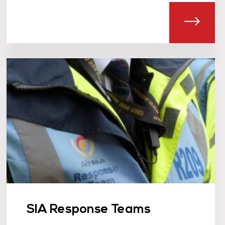
T SIA LICENSED DOOR SUPERVISORS
ABOU
SIA Response Teams