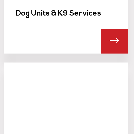
Dog Units & K9 Services
T LOCK AND UNLOCK SERVICE
ABOU