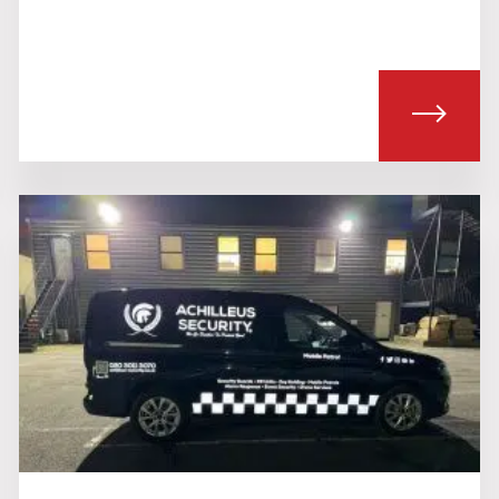
T ALARM RESPONSE SERVICES
ABOU