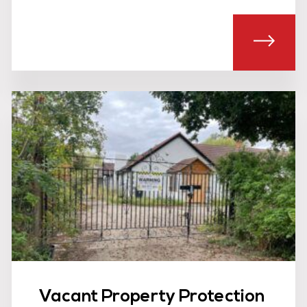
T SIA LICENSED EVENT SECURITY
ABOU
Vacant Property Protection