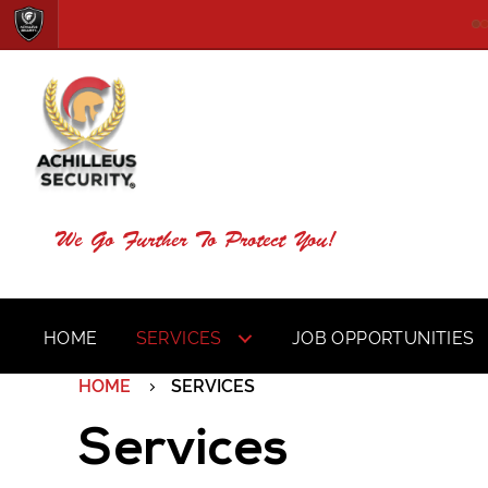
We Go Further To Protect You!
HOME
SERVICES
JOB OPPORTUNITIES
HOME
SERVICES
Services