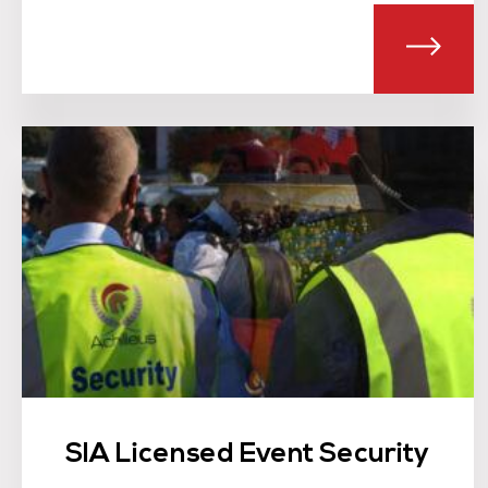
ABOU
SIA Licensed Event Security