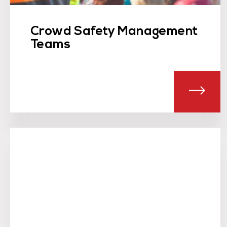
Crowd Safety Management
Teams
ABO