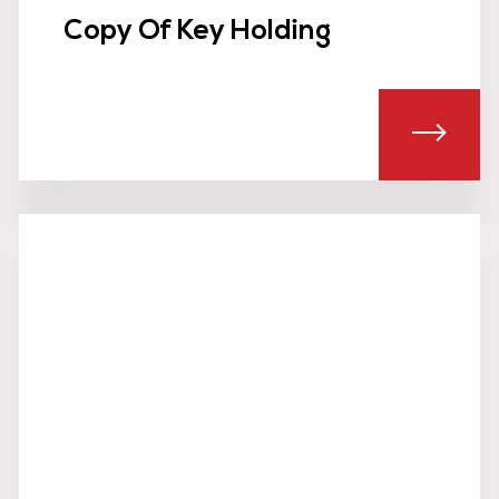
Copy Of Key Holding
UT SEARCH TEAMS
ABOU