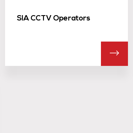
SIA CCTV Operators
UT CROWD SAFETY MANAGEMENT TEAMS
ABOU