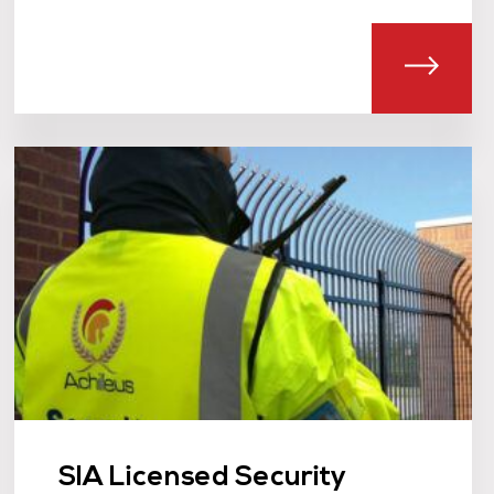
T FILM & LOCATION SECURITY
ABOU
SIA Licensed Security