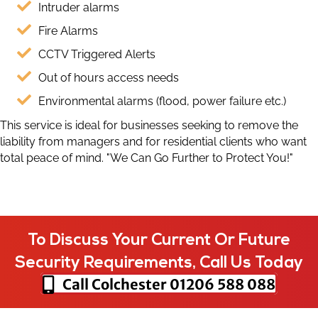
Intruder alarms
Fire Alarms
CCTV Triggered Alerts
Out of hours access needs
Environmental alarms (flood, power failure etc.)
This service is ideal for businesses seeking to remove the
liability from managers and for residential clients who want
total peace of mind. "We Can Go Further to Protect You!"
To Discuss Your Current Or Future
Security Requirements, Call Us Today
Call Colchester
01206 588 088