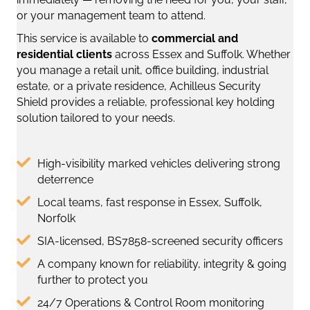
or your management team to attend.
This service is available to
commercial and
residential clients
across Essex and Suffolk. Whether
you manage a retail unit, office building, industrial
estate, or a private residence, Achilleus Security
Shield provides a reliable, professional key holding
solution tailored to your needs.
High-visibility marked vehicles delivering strong
deterrence
Local teams, fast response in Essex, Suffolk,
Norfolk
SIA-licensed, BS7858-screened security officers
A company known for reliability, integrity & going
further to protect you
24/7 Operations & Control Room monitoring