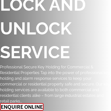
LOCK AND
UNLOCK
SERVICE
Professional Secure Key Holding for Commercial &
Residential Properties Tap into the power of professional key
holding and alarm response services to keep your
commercial or residential property safe and secure. Our key
holding services are available to both commercial and
residential clients alike – from large industrial estates and
retail parks…
ENQUIRE ONLINE