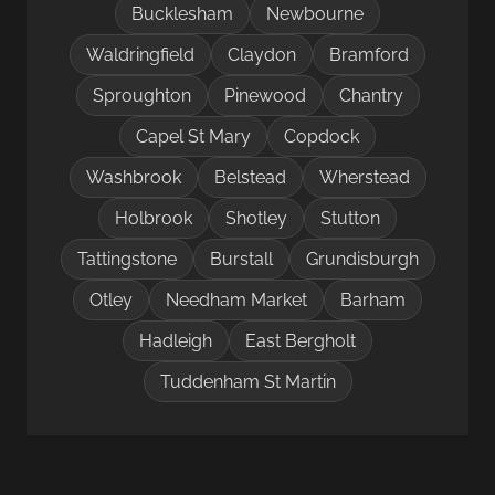
Bucklesham
Newbourne
Waldringfield
Claydon
Bramford
Sproughton
Pinewood
Chantry
Capel St Mary
Copdock
Washbrook
Belstead
Wherstead
Holbrook
Shotley
Stutton
Tattingstone
Burstall
Grundisburgh
Otley
Needham Market
Barham
Hadleigh
East Bergholt
Tuddenham St Martin