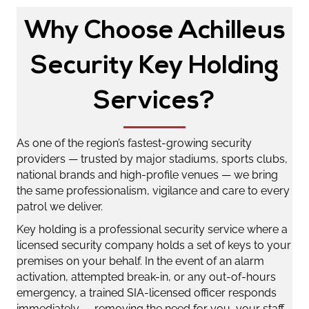
Why Choose Achilleus
Security Key Holding
Services?
As one of the region’s fastest-growing security
providers — trusted by major stadiums, sports clubs,
national brands and high-profile venues — we bring
the same professionalism, vigilance and care to every
patrol we deliver.
Key holding is a professional security service where a
licensed security company holds a set of keys to your
premises on your behalf. In the event of an alarm
activation, attempted break-in, or any out-of-hours
emergency, a trained SIA-licensed officer responds
immediately — removing the need for you, your staff,