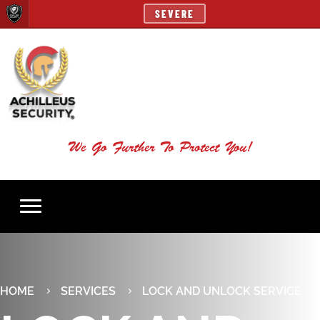
SEVERE
We Go Further To Protect You!
HOME
SERVICES
LOCK AND UNLOCK SERVICE