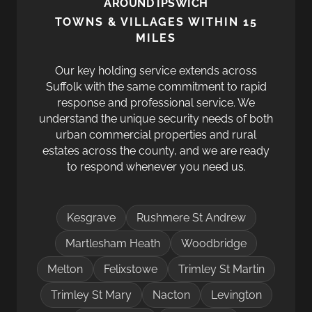
AROUND IPSWICH
TOWNS & VILLAGES WITHIN 15
MILES
Our key holding service extends across
Suffolk with the same commitment to rapid
response and professional service. We
understand the unique security needs of both
urban commercial properties and rural
estates across the county, and we are ready
to respond whenever you need us.
Kesgrave
Rushmere St Andrew
Martlesham Heath
Woodbridge
Melton
Felixstowe
Trimley St Martin
Trimley St Mary
Nacton
Levington