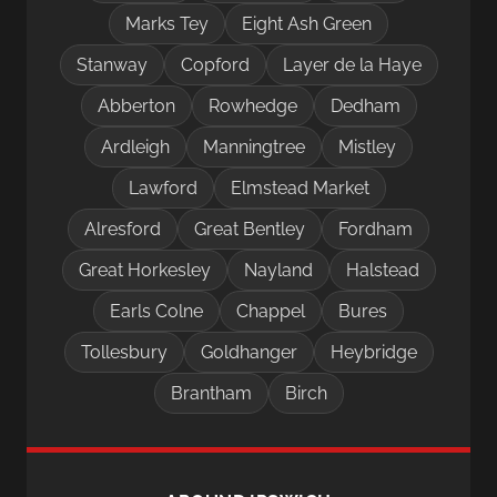
Marks Tey
Eight Ash Green
Stanway
Copford
Layer de la Haye
Abberton
Rowhedge
Dedham
Ardleigh
Manningtree
Mistley
Lawford
Elmstead Market
Alresford
Great Bentley
Fordham
Great Horkesley
Nayland
Halstead
Earls Colne
Chappel
Bures
Tollesbury
Goldhanger
Heybridge
Brantham
Birch