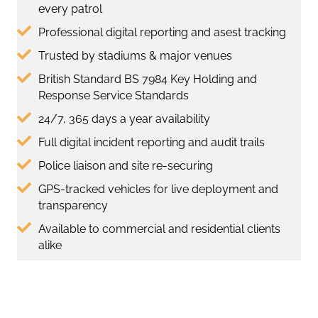
every patrol
Professional digital reporting and asest tracking
Trusted by stadiums & major venues
British Standard BS 7984 Key Holding and
Response Service Standards
24/7, 365 days a year availability
Full digital incident reporting and audit trails
Police liaison and site re-securing
GPS-tracked vehicles for live deployment and
transparency
Available to commercial and residential clients
alike