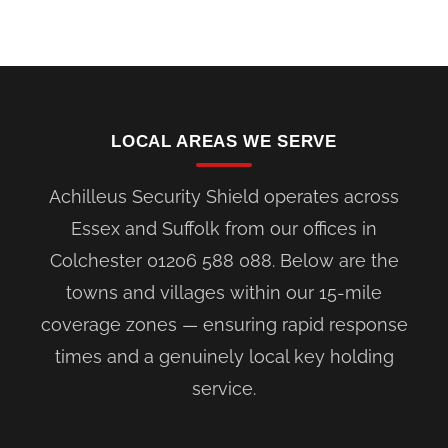
LOCAL AREAS WE SERVE
Achilleus Security Shield operates across
Essex and Suffolk from our offices in
Colchester 01206 588 088. Below are the
towns and villages within our 15-mile
coverage zones — ensuring rapid response
times and a genuinely local key holding
service.