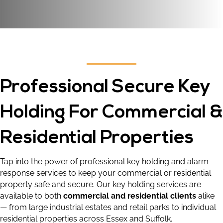
Professional Secure Key
Holding For Commercial &
Residential Properties
Tap into the power of professional key holding and alarm
response services to keep your commercial or residential
property safe and secure. Our key holding services are
available to both
commercial and residential clients
alike
— from large industrial estates and retail parks to individual
residential properties across Essex and Suffolk.