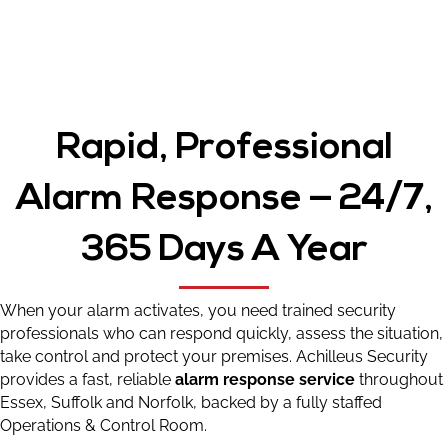
Rapid, Professional
Alarm Response — 24/7,
365 Days A Year
When your alarm activates, you need trained security
professionals who can respond quickly, assess the situation,
take control and protect your premises. Achilleus Security
provides a fast, reliable
alarm response service
throughout
Essex, Suffolk and Norfolk, backed by a fully staffed
Operations & Control Room.