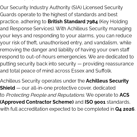
Our Security Industry Authority (SIA) Licensed Security
Guards operate to the highest of standards and best
practice, adhering to
British Standard 7984
(Key Holding
and Response Services). With Achilleus Security managing
your keys and responding to your alarms, you can reduce
your risk of theft, unauthorised entry, and vandalism, while
removing the danger and liability of having your own staff
respond to out-of-hours emergencies. We are dedicated to
putting security back into security — providing reassurance
and total peace of mind across Essex and Suffolk.
Achilleus Security operates under the
Achilleus Security
Shield
— our all-in-one protective cover, dedicated
to
Protecting People and Reputations
. We operate to
ACS
(Approved Contractor Scheme)
and
ISO 9001
standards,
with full accreditation expected to be completed in
Q4 2026
.