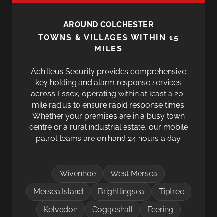
AROUND COLCHESTER
TOWNS & VILLAGES WITHIN 15
MILES
Achilleus Security provides comprehensive
key holding and alarm response services
across Essex, operating within at least a 20-
mile radius to ensure rapid response times.
Whether your premises are in a busy town
centre or a rural industrial estate, our mobile
patrol teams are on hand 24 hours a day.
Wivenhoe
West Mersea
Mersea Island
Brightlingsea
Tiptree
Kelvedon
Coggeshall
Feering