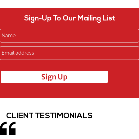
Sign-Up To Our Mailing List
Sign Up
CLIENT TESTIMONIALS