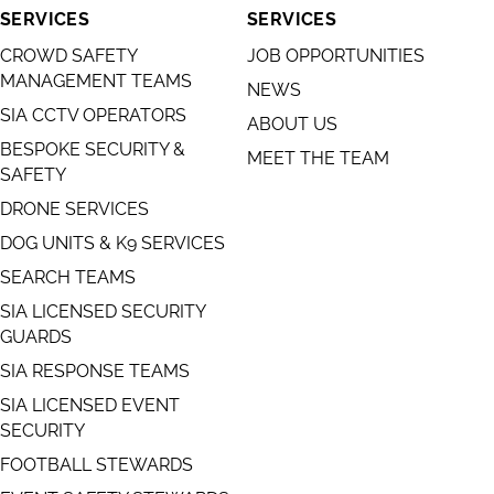
SERVICES
SERVICES
CROWD SAFETY
JOB OPPORTUNITIES
MANAGEMENT TEAMS
NEWS
SIA CCTV OPERATORS
ABOUT US
BESPOKE SECURITY &
MEET THE TEAM
SAFETY
DRONE SERVICES
DOG UNITS & K9 SERVICES
SEARCH TEAMS
SIA LICENSED SECURITY
GUARDS
SIA RESPONSE TEAMS
SIA LICENSED EVENT
SECURITY
FOOTBALL STEWARDS