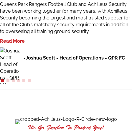
Queens Park Rangers Football Club and Achilleus Security
have been working together for many years, with Achilleus
Security becoming the largest and most trusted supplier for
all of the Club’s matchday security requirements in addition
to overseeing all training ground security.
Read More
-Joshua Scott - Head of Operations - QPR FC
We Go Further To Protect You!