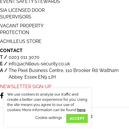
EVENT SAFETY STEWARDS
SIA LICENSED DOOR
SUPERVISORS
VACANT PROPERTY
PROTECTION
ACHILLEUS STORE
CONTACT
0203 011 3070
info@achilleus-security.co.uk
The Pixel Business Centre, 110 Brooker Rd. Waltham
Abbey. Essex EN9 1JH
NEWSLETTER SIGN-UP
We use cookies to analyse our traffic and
create a better user experience for you. Using
the site means you agree to our use of
cookies. More information can be found
here
.
© Achilleus Security. All Rights Reserved
Cookie settings
ACCEPT