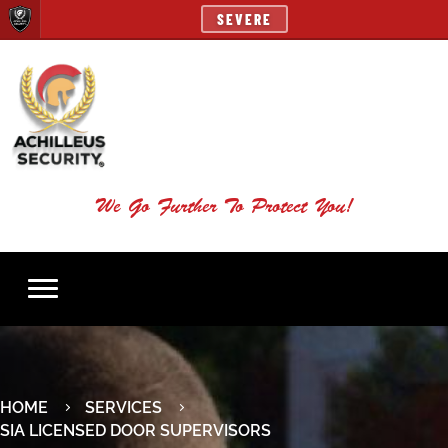
SEVERE
We Go Further To Protect You!
HOME
SERVICES
SIA LICENSED DOOR SUPERVISORS