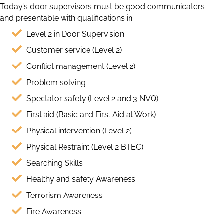
Today's door supervisors must be good communicators
and presentable with qualifications in:
Level 2 in Door Supervision
Customer service (Level 2)
Conflict management (Level 2)
Problem solving
Spectator safety (Level 2 and 3 NVQ)
First aid (Basic and First Aid at Work)
Physical intervention (Level 2)
Physical Restraint (Level 2 BTEC)
Searching Skills
Healthy and safety Awareness
Terrorism Awareness
Fire Awareness