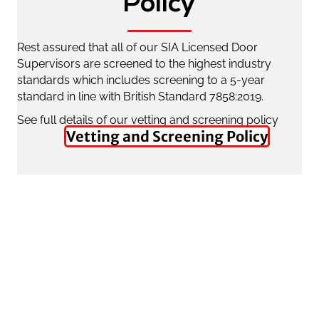
Policy
Rest assured that all of our SIA Licensed Door
Supervisors are screened to the highest industry
standards which includes screening to a 5-year
standard in line with British Standard 7858:2019.
See full details of our vetting and screening policy
Vetting and Screening Policy