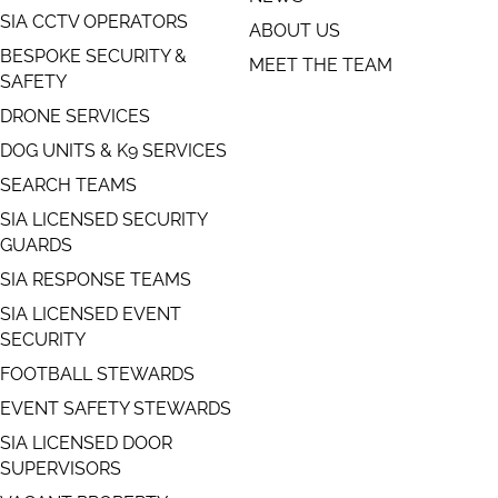
SIA CCTV OPERATORS
ABOUT US
BESPOKE SECURITY &
MEET THE TEAM
SAFETY
DRONE SERVICES
DOG UNITS & K9 SERVICES
SEARCH TEAMS
SIA LICENSED SECURITY
GUARDS
SIA RESPONSE TEAMS
SIA LICENSED EVENT
SECURITY
FOOTBALL STEWARDS
EVENT SAFETY STEWARDS
SIA LICENSED DOOR
SUPERVISORS