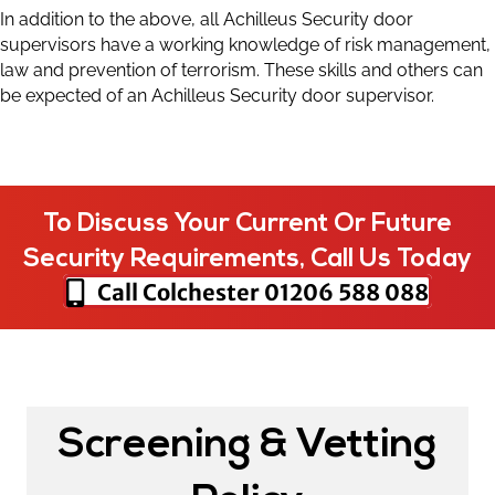
In addition to the above, all Achilleus Security door
supervisors have a working knowledge of risk management,
law and prevention of terrorism. These skills and others can
be expected of an Achilleus Security door supervisor.
To Discuss Your Current Or Future
Security Requirements, Call Us Today
Call Colchester
01206 588 088
Screening & Vetting