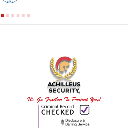
We Go Further To Protect You!