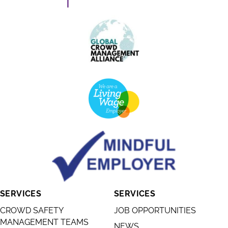
SERVICES
SERVICES
CROWD SAFETY
JOB OPPORTUNITIES
MANAGEMENT TEAMS
NEWS