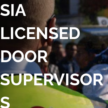
SIA
LICENSED
DOOR
SUPERVISOR
S