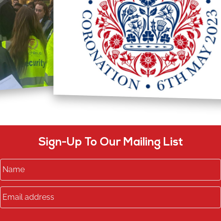
Sign-Up To Our Mailing List