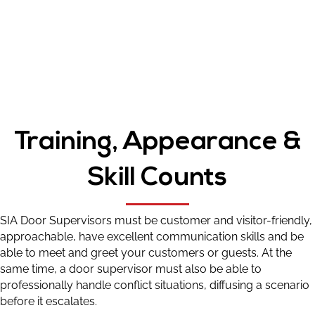
Training, Appearance &
Skill Counts
SIA Door Supervisors must be customer and visitor-friendly,
approachable, have excellent communication skills and be
able to meet and greet your customers or guests. At the
same time, a door supervisor must also be able to
professionally handle conflict situations, diffusing a scenario
before it escalates.