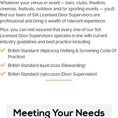
Whatever your venue or event — bars, clubs, theatres,
cinemas, festivals, outdoor and/or sporting events — you’ll
find our team of SIA Licensed Door Supervisors are
professional and bring a wealth of relevant experience.
Plus, you can rest assured that every one of our SIA
Licensed Door Supervisors operates in line with current
industry guidelines and best practice including:
British Standard 7858:2019 (Vetting & Screening Code Of
Practice)
British Standard 8406:2020 (Stewarding)
British Standard 7960:2020 (Door Supervision)
Meeting Your Needs