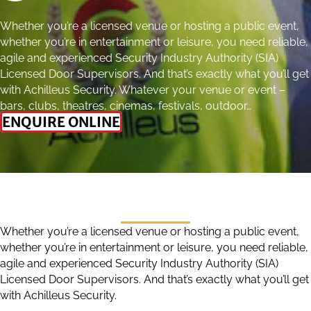
Whether you’re a licensed venue or hosting a public event,
whether you’re in entertainment or leisure, you need reliable,
agile and experienced Security Industry Authority (SIA)
Licensed Door Supervisors. And that’s exactly what you’ll get
with Achilleus Security. Whatever your venue or event –
bars, clubs, theatres, cinemas, festivals, outdoor…
ENQUIRE ONLINE
Whether you’re a licensed venue or hosting a public event,
whether you’re in entertainment or leisure, you need reliable,
agile and experienced Security Industry Authority (SIA)
Licensed Door Supervisors. And that’s exactly what you’ll get
with Achilleus Security.