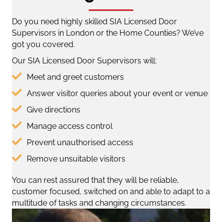
Do you need highly skilled SIA Licensed Door
Supervisors in London or the Home Counties? We’ve
got you covered.
Our SIA Licensed Door Supervisors will:
Meet and greet customers
Answer visitor queries about your event or venue
Give directions
Manage access control
Prevent unauthorised access
Remove unsuitable visitors
You can rest assured that they will be reliable,
customer focused, switched on and able to adapt to a
multitude of tasks and changing circumstances.