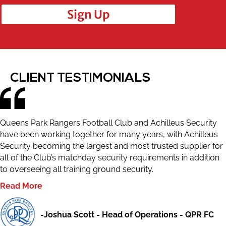
Sign Up
CLIENT TESTIMONIALS
Queens Park Rangers Football Club and Achilleus Security
have been working together for many years, with Achilleus
Security becoming the largest and most trusted supplier for
all of the Club’s matchday security requirements in addition
to overseeing all training ground security.
Read More
-Joshua Scott - Head of Operations - QPR FC