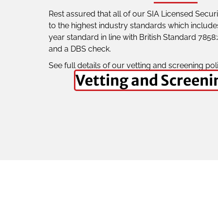
Rest assured that all of our SIA Licensed Secu
to the highest industry standards which include
year standard in line with British Standard 7858
and a DBS check.
See full details of our vetting and screening pol
Vetting and Screeni