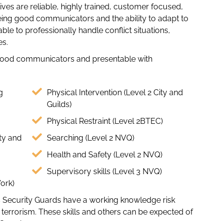
ives are reliable, highly trained, customer focused,
eing good communicators and the ability to adapt to
le to professionally handle conflict situations,
es.
good communicators and presentable with
g
Physical Intervention (Level 2 City and
Guilds)
Physical Restraint (Level 2BTEC)
ty and
Searching (Level 2 NVQ)
Health and Safety (Level 2 NVQ)
Supervisory skills (Level 3 NVQ)
Work)
eus Security Guards have a working knowledge risk
errorism. These skills and others can be expected of