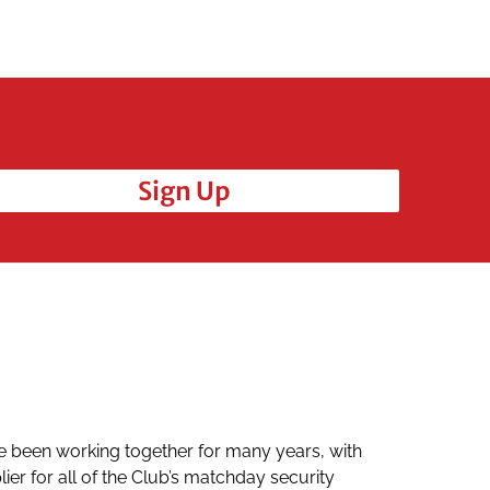
Sign Up
e been working together for many years, with
Mario and
er for all of the Club’s matchday security
and they 