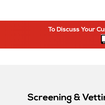
To Discuss Your Cu
Screening & Vetti