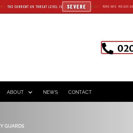
SEVERE
THE CURRENT UK THREAT LEVEL IS
MORE INFO: MI5.GOV.U
020
ABOUT
NEWS
CONTACT
TY GUARDS