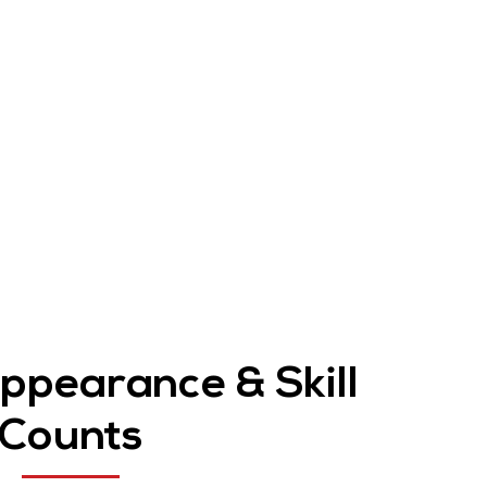
Appearance & Skill
Counts