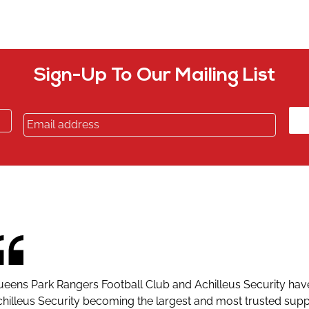
Sign-Up To Our Mailing List
eens Park Rangers Football Club and Achilleus Security hav
hilleus Security becoming the largest and most trusted suppli