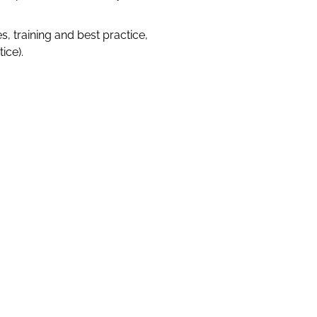
s, training and best practice,
ice).