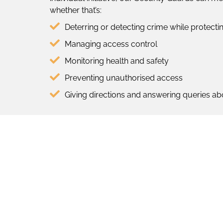
whether that’s:
Deterring or detecting crime while protect
Managing access control
Monitoring health and safety
Preventing unauthorised access
Giving directions and answering queries ab