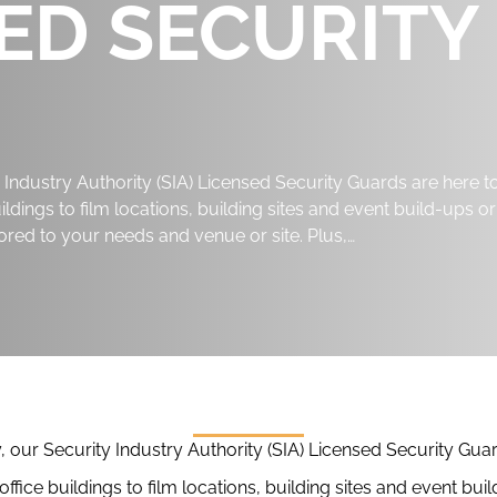
SED SECURITY
Industry Authority (SIA) Licensed Security Guards are here t
ldings to film locations, building sites and event build-ups or
ored to your needs and venue or site. Plus,…
our Security Industry Authority (SIA) Licensed Security Guar
ffice buildings to film locations, building sites and event b