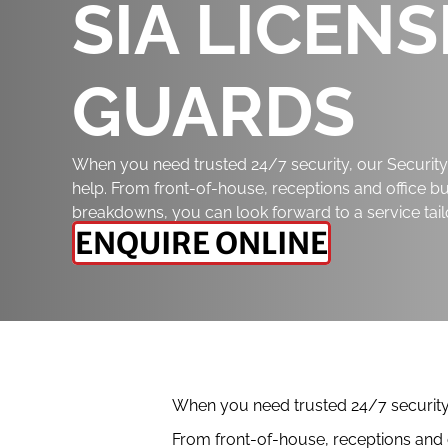
SIA LICEN
GUARDS
When you need trusted 24/7 security, our Security 
help. From front-of-house, receptions and office bui
breakdowns, you can look forward to a service tail
ENQUIRE ONLINE
When you need trusted 24/7 security, 
From front-of-house, receptions and o