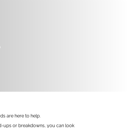
o
ds are here to help.
uild-ups or breakdowns, you can look