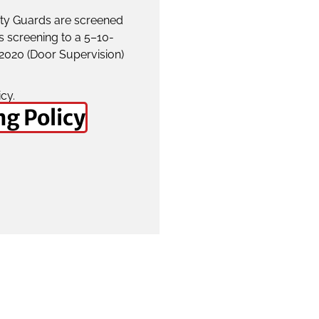
rity Guards are screened
s screening to a 5–10-
:2020 (Door Supervision)
icy.
ng Policy