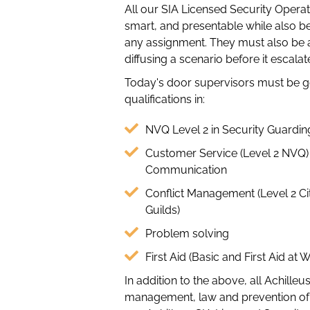
All our SIA Licensed Security Operat
smart, and presentable while also b
any assignment. They must also be ab
diffusing a scenario before it escalat
Today's door supervisors must be 
qualifications in:
NVQ Level 2 in Security Guardin
Customer Service (Level 2 NVQ)
Communication
Conflict Management (Level 2 Ci
Guilds)
Problem solving
First Aid (Basic and First Aid at 
In addition to the above, all Achill
management, law and prevention of t