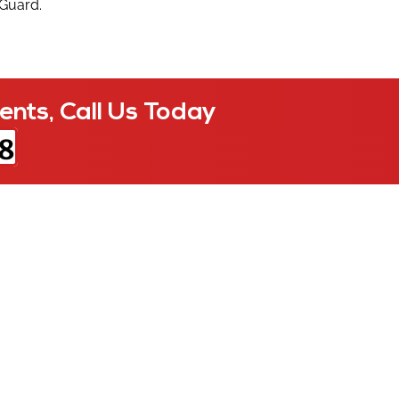
 Guard.
ents, Call Us Today
8