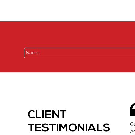
CLIENT
Qu
TESTIMONIALS
Ac