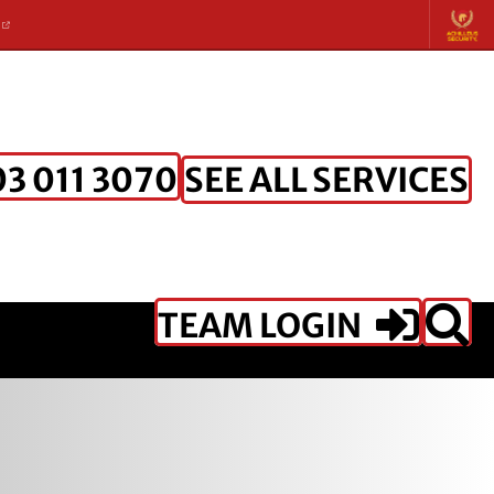
K
SEE ALL SERVICES
3 011 3070
TEAM LOGIN