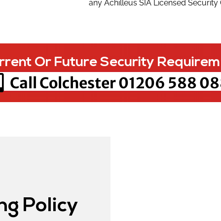
any Achilleus SIA Licensed Security
rrent Or Future Security Requirem
Call Colchester
01206 588 08
ng Policy