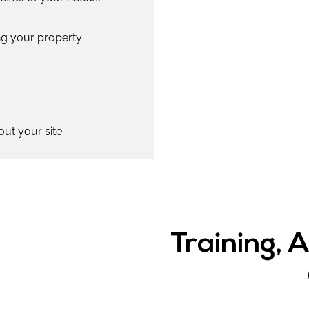
ing your property
out your site
Training, 