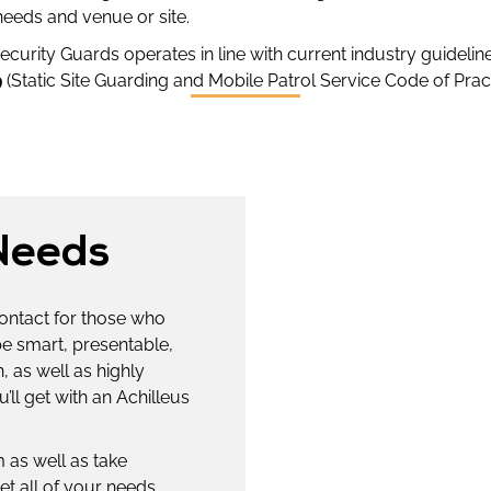
needs and venue or site.
curity Guards operates in line with current industry guideline
9
(Static Site Guarding and Mobile Patrol Service Code of Pract
Needs
contact for those who
be smart, presentable,
 as well as highly
’ll get with an Achilleus
 as well as take
et all of your needs,