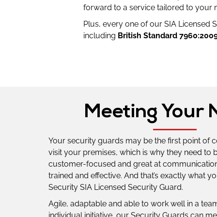
forward to a service tailored to your 
Plus, every one of our SIA Licensed Se
including
British Standard 7960:200
Meeting Your 
Your security guards may be the first point of 
visit your premises, which is why they need to 
customer-focused and great at communication,
trained and effective. And that’s exactly what you
Security SIA Licensed Security Guard.
Agile, adaptable and able to work well in a team
individual initiative, our Security Guards can me