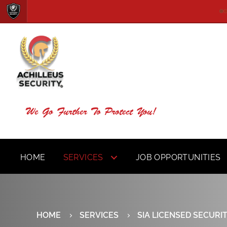
We Go Further To Protect You!
HOME
SERVICES
JOB OPPORTUNITIES
HOME
SERVICES
SIA LICENSED SECURI