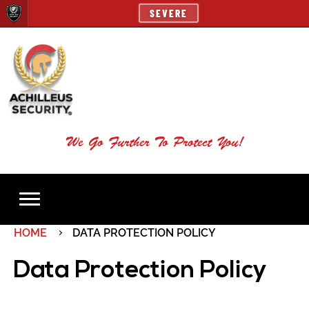
SEVERE
We Go Further To Protect You!
HOME
DATA PROTECTION POLICY
Data Protection Policy