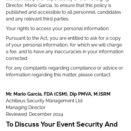
Director, Mario Garcia, to ensure that this policy is
published and accessible to all personnel, candidates
and any relevant third parties.
Your rights to access your personal information:
Pursuant to the Act, you are entitled to ask for a copy
of your personal information, for which we will charge
a fee, and to have any inaccuracies in your information
corrected.
For any complaints regarding compliance or advice or
information regarding this matter, please contact:
Mr. Mario Garcia, FDA (CSM), Dip PMVA, M.ISRM
Achilleus Security Management Ltd
Managing Director
Reviewed: December 2024
To Discuss Your Event Security And