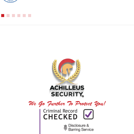
We Go Further To Protect You!