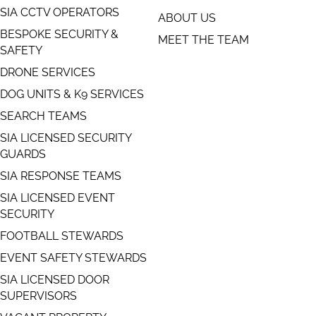
SIA CCTV OPERATORS
ABOUT US
BESPOKE SECURITY &
MEET THE TEAM
SAFETY
DRONE SERVICES
DOG UNITS & K9 SERVICES
SEARCH TEAMS
SIA LICENSED SECURITY
GUARDS
SIA RESPONSE TEAMS
SIA LICENSED EVENT
SECURITY
FOOTBALL STEWARDS
EVENT SAFETY STEWARDS
SIA LICENSED DOOR
SUPERVISORS