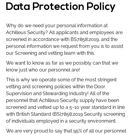
Data Protection Policy
Why do we need your personal information at
Achilleus Security? All applicants and employees are
screened in accordance with BS7858:2019, and the
personal information we request from you is to assist
our Screening and vetting team with this.
We want to know as far as we possibly can that we
know just who our personnel are!
This is why we operate some of the most stringent
vetting and screening policies within the Door
Supervision and Stewarding Industry! All of the
personnel that Achilleus Security supply have been
screened and vetted up to a 5-10 year standard in line
with British Standard (BS)7858:2019 Security screening
of individuals employed in a security environment.
We are very proud to say that 95% of all our personnel