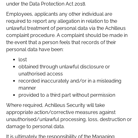
under the Data Protection Act 2018.
Employees, applicants any other individual are
required to report any allegation in relati0n to the
unlawful treatment of personal data via the Achilleus
complaint procedure. A complaint should be made in
the event that a person feels that records of their
personal data have been:
lost
obtained through unlawful disclosure or
unathorised access
recorded inaccurately and/or in a misleading
manner
provided to a third part without permission
Where required, Achilleus Security will take
appropriate action/corrective measures against
unauthorised/unlawful processing, loss, destruction or
damage to personal data.
It is ultimately the responsibility of the Managing