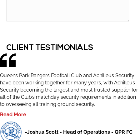
CLIENT TESTIMONIALS
Queens Park Rangers Football Club and Achilleus Security
have been working together for many years, with Achilleus
Security becoming the largest and most trusted supplier for
all of the Club’s matchday security requirements in addition
to overseeing all training ground security.
Read More
-Joshua Scott - Head of Operations - QPR FC