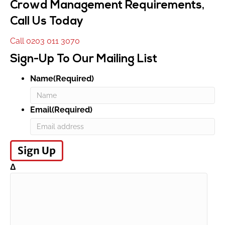
Crowd Management Requirements,
Call Us Today
Call 0203 011 3070
Sign-Up To Our Mailing List
Name(Required)
First
Email(Required)
Δ