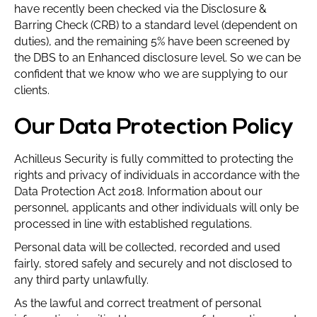
have recently been checked via the Disclosure &
Barring Check (CRB) to a standard level (dependent on
duties), and the remaining 5% have been screened by
the DBS to an Enhanced disclosure level. So we can be
confident that we know who we are supplying to our
clients.
Our Data Protection Policy
Achilleus Security is fully committed to protecting the
rights and privacy of individuals in accordance with the
Data Protection Act 2018. Information about our
personnel, applicants and other individuals will only be
processed in line with established regulations.
Personal data will be collected, recorded and used
fairly, stored safely and securely and not disclosed to
any third party unlawfully.
As the lawful and correct treatment of personal