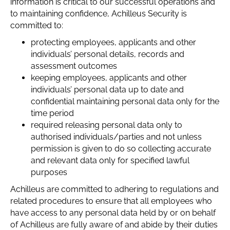
information is critical to our successful operations and
to maintaining confidence, Achilleus Security is
committed to:
protecting employees, applicants and other
individuals’ personal details, records and
assessment outcomes
keeping employees, applicants and other
individuals’ personal data up to date and
confidential maintaining personal data only for the
time period
required releasing personal data only to
authorised individuals/parties and not unless
permission is given to do so collecting accurate
and relevant data only for specified lawful
purposes
Achilleus are committed to adhering to regulations and
related procedures to ensure that all employees who
have access to any personal data held by or on behalf
of Achilleus are fully aware of and abide by their duties