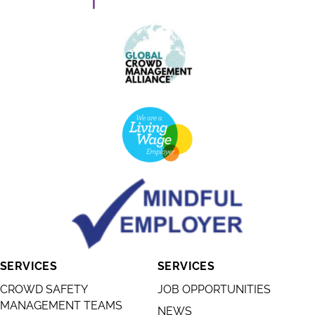
SERVICES
SERVICES
CROWD SAFETY
JOB OPPORTUNITIES
MANAGEMENT TEAMS
NEWS