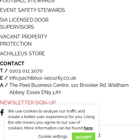
FOOTBALL STEWARDS
EVENT SAFETY STEWARDS
SIA LICENSED DOOR
SUPERVISORS
VACANT PROPERTY
PROTECTION
ACHILLEUS STORE
CONTACT
0203 011 3070
info@achilleus-security.co.uk
The Pixel Business Centre, 110 Brooker Rd. Waltham
Abbey. Essex EN9 1JH
NEWSLETTER SIGN-UP
We use cookies to analyse our traffic and
create a better user experience for you. Using
the site means you agree to our use of
cookies. More information can be found
here
.
© Achilleus Security. All Rights Reserved
Cookie settings
ACCEPT