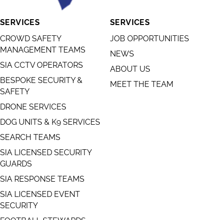
SERVICES
SERVICES
CROWD SAFETY
JOB OPPORTUNITIES
MANAGEMENT TEAMS
NEWS
SIA CCTV OPERATORS
ABOUT US
BESPOKE SECURITY &
MEET THE TEAM
SAFETY
DRONE SERVICES
DOG UNITS & K9 SERVICES
SEARCH TEAMS
SIA LICENSED SECURITY
GUARDS
SIA RESPONSE TEAMS
SIA LICENSED EVENT
SECURITY