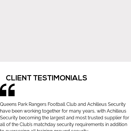
CLIENT TESTIMONIALS
Queens Park Rangers Football Club and Achilleus Security
have been working together for many years, with Achilleus
Security becoming the largest and most trusted supplier for
all of the Club’s matchday security requirements in addition