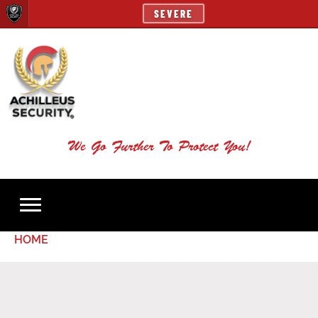
SEVERE
We Go Further To Protect You!
HOME