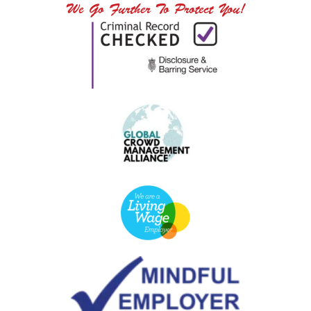
We Go Further To Protect You!