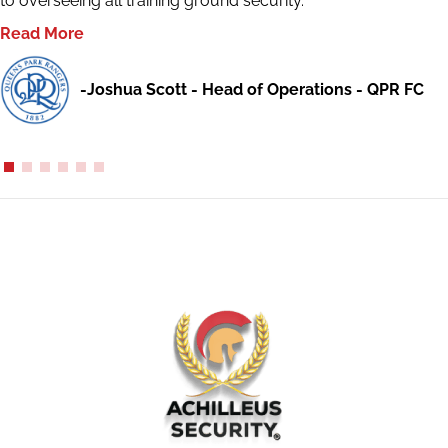
to overseeing all training ground security.
Read More
-Joshua Scott - Head of Operations - QPR FC