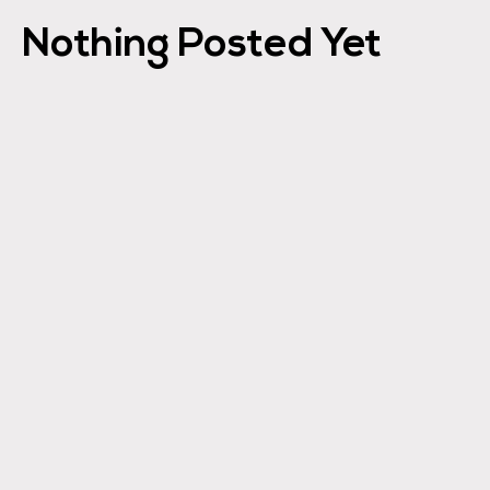
Nothing Posted Yet