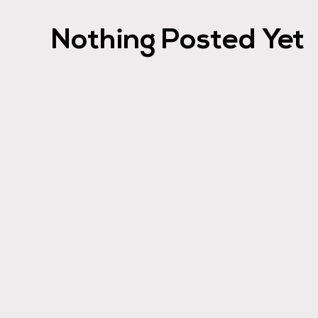
Nothing Posted Yet