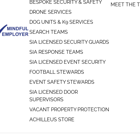
BESPOKE SECURITY & SAFETY
MEET THE 
DRONE SERVICES
DOG UNITS & K9 SERVICES
SEARCH TEAMS
SIA LICENSED SECURITY GUARDS
SIA RESPONSE TEAMS
SIA LICENSED EVENT SECURITY
FOOTBALL STEWARDS
EVENT SAFETY STEWARDS
SIA LICENSED DOOR
SUPERVISORS
VACANT PROPERTY PROTECTION
ACHILLEUS STORE