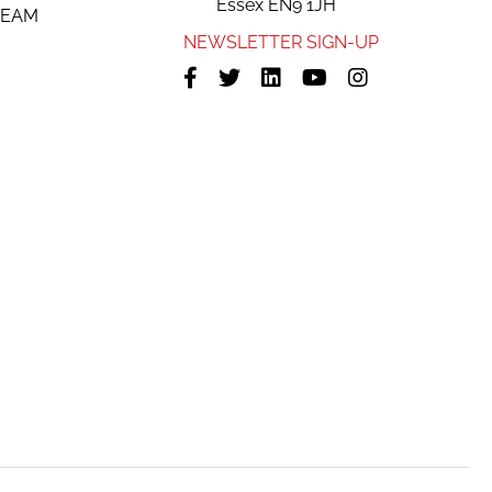
Essex EN9 1JH
TEAM
NEWSLETTER SIGN-UP