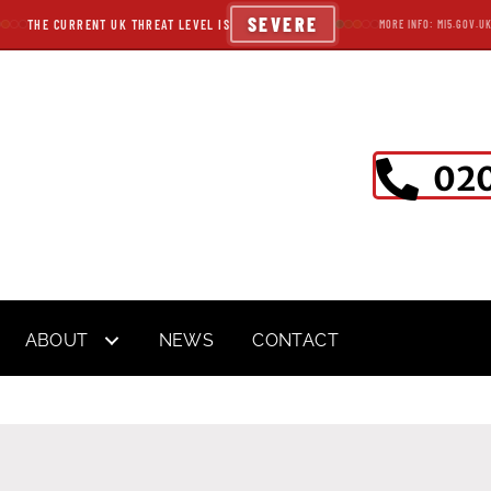
SEVERE
THE CURRENT UK THREAT LEVEL IS
MORE INFO: MI5.GOV.U
020
ABOUT
NEWS
CONTACT