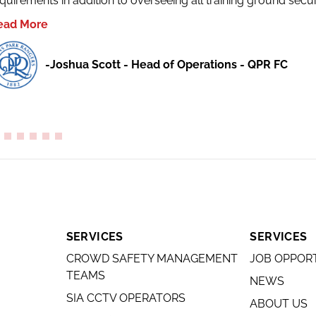
quirements in addition to overseeing all training ground secur
ead More
-Joshua Scott - Head of Operations - QPR FC
SERVICES
SERVICES
CROWD SAFETY MANAGEMENT
JOB OPPOR
TEAMS
NEWS
SIA CCTV OPERATORS
ABOUT US