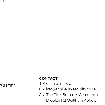
ity.
excellent,
industry 
Road.
-Neil - S
CONTACT
0203 011 3070
TUNITIES
info@achilleus-security.co.uk
The Pixel Business Centre, 110
Brooker Rd. Waltham Abbey.