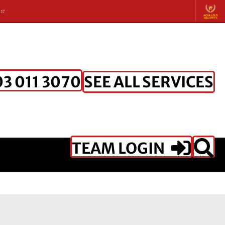
K
SEE ALL SERVICES
3 011 3070
TEAM LOGIN