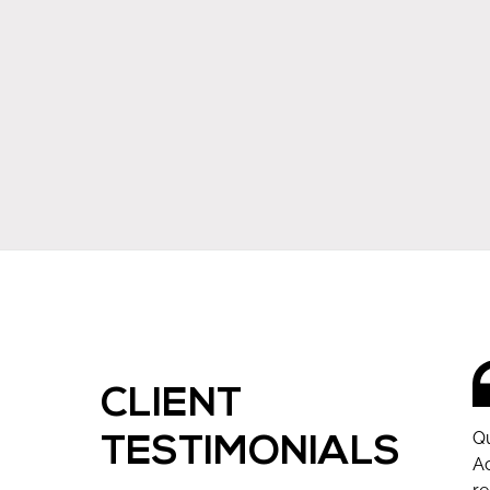
CLIENT
Qu
TESTIMONIALS
Ac