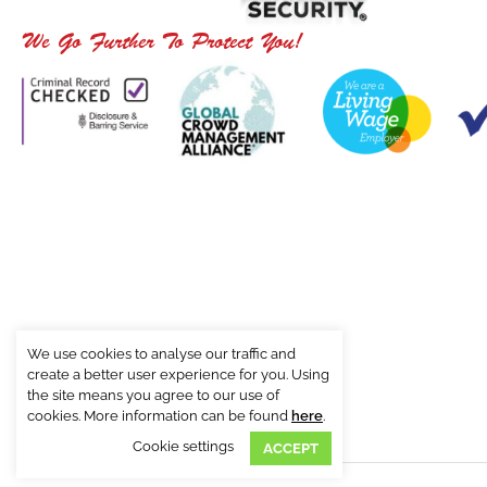
We Go Further To Protect You!
We use cookies to analyse our traffic and
create a better user experience for you. Using
the site means you agree to our use of
cookies. More information can be found
here
.
Cookie settings
ACCEPT