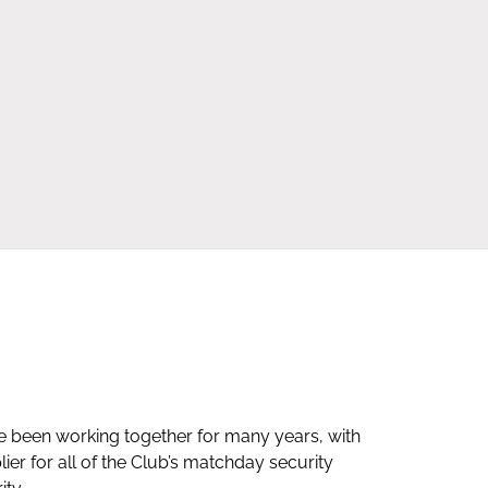
e been working together for many years, with
Mario and
er for all of the Club’s matchday security
and they 