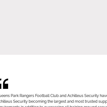
eens Park Rangers Football Club and Achilleus Security hav
hilleus Security becoming the largest and most trusted suppli