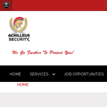
We Go Further To Protect You!
HOME
SERVICES
JOB OPPORTUNITIES
HOME