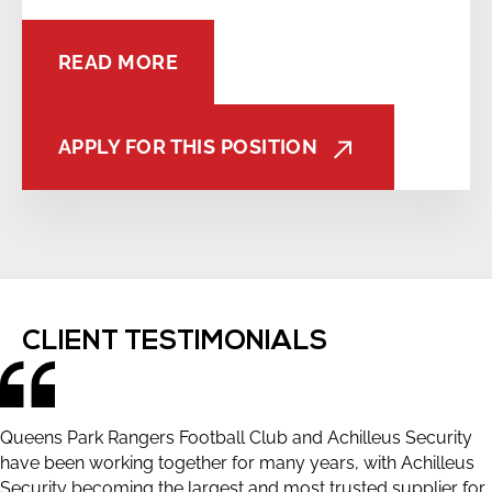
READ MORE
APPLY FOR THIS POSITION
CLIENT TESTIMONIALS
Queens Park Rangers Football Club and Achilleus Security
have been working together for many years, with Achilleus
Security becoming the largest and most trusted supplier for