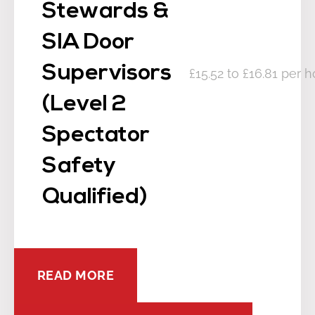
Stewards &
SIA Door
Supervisors
£15.52 to £16.81 per h
(Level 2
Spectator
Safety
Qualified)
READ MORE