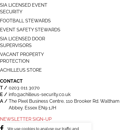
SIA LICENSED EVENT
SECURITY
FOOTBALL STEWARDS
EVENT SAFETY STEWARDS
SIA LICENSED DOOR
SUPERVISORS
VACANT PROPERTY
PROTECTION
ACHILLEUS STORE
CONTACT
0203 011 3070
info@achilleus-security.co.uk
The Pixel Business Centre, 110 Brooker Rd. Waltham
Abbey. Essex EN9 1JH
NEWSLETTER SIGN-UP
We use cookies to analyse our traffic and