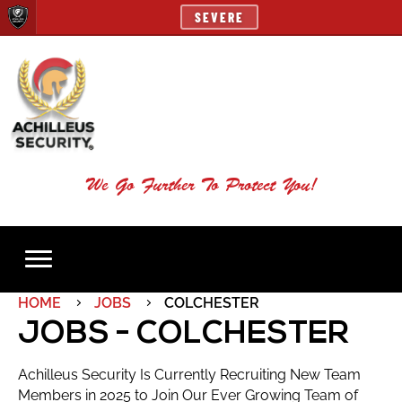
SEVERE
We Go Further To Protect You!
HOME
JOBS
COLCHESTER
JOBS - COLCHESTER
Achilleus Security Is Currently Recruiting New Team
Members in 2025 to Join Our Ever Growing Team of