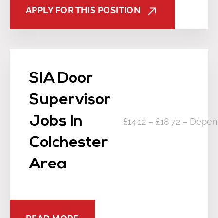
APPLY FOR THIS POSITION
SIA Door
Supervisor
Jobs In
£14.12 – £18.72 – Depe
Colchester
Area