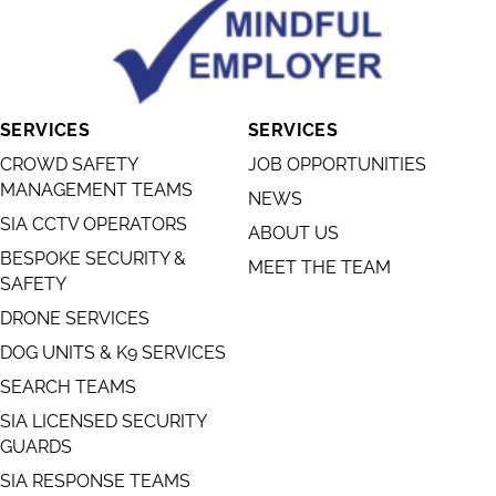
SERVICES
SERVICES
CROWD SAFETY
JOB OPPORTUNITIES
MANAGEMENT TEAMS
NEWS
SIA CCTV OPERATORS
ABOUT US
BESPOKE SECURITY &
MEET THE TEAM
SAFETY
DRONE SERVICES
DOG UNITS & K9 SERVICES
SEARCH TEAMS
SIA LICENSED SECURITY
GUARDS
SIA RESPONSE TEAMS