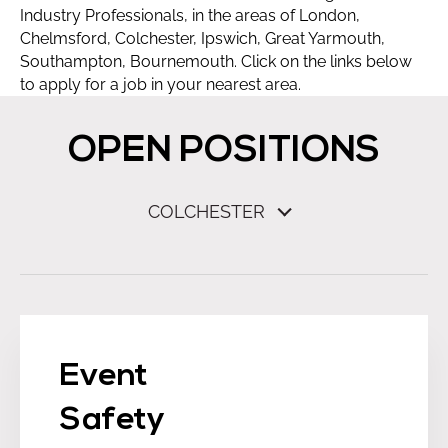
Industry Professionals, in the areas of London,
Chelmsford, Colchester, Ipswich, Great Yarmouth,
Southampton, Bournemouth. Click on the links below
to apply for a job in your nearest area.
OPEN POSITIONS
COLCHESTER
Event
Safety