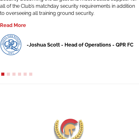
all of the Club’s matchday security requirements in addition
to overseeing all training ground security.
Read More
-Joshua Scott - Head of Operations - QPR FC