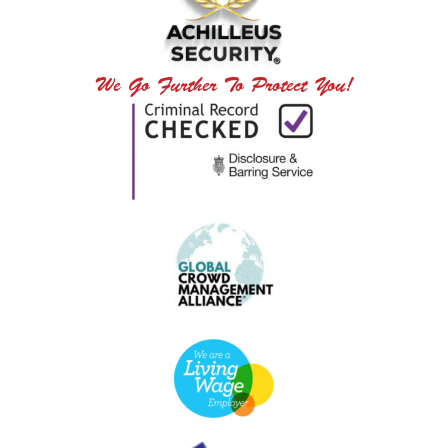
We Go Further To Protect You!