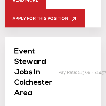
READ MORE
APPLY FOR THIS POSITION
Event
Steward
Jobs In
Pay Rate: £13.68 - £14.
Colchester
Area